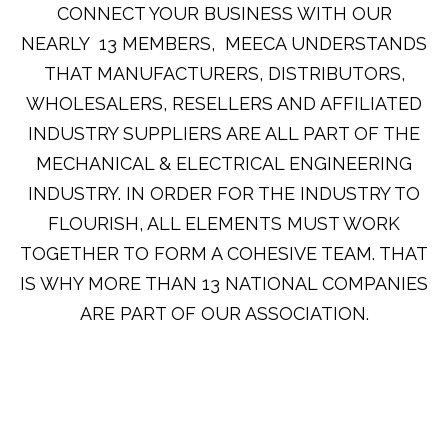
CONNECT YOUR BUSINESS WITH OUR
NEARLY 13 MEMBERS, MEECA UNDERSTANDS
THAT MANUFACTURERS, DISTRIBUTORS,
WHOLESALERS, RESELLERS AND AFFILIATED
INDUSTRY SUPPLIERS ARE ALL PART OF THE
MECHANICAL & ELECTRICAL ENGINEERING
INDUSTRY. IN ORDER FOR THE INDUSTRY TO
FLOURISH, ALL ELEMENTS MUST WORK
TOGETHER TO FORM A COHESIVE TEAM. THAT
IS WHY MORE THAN 13 NATIONAL COMPANIES
ARE PART OF OUR ASSOCIATION.