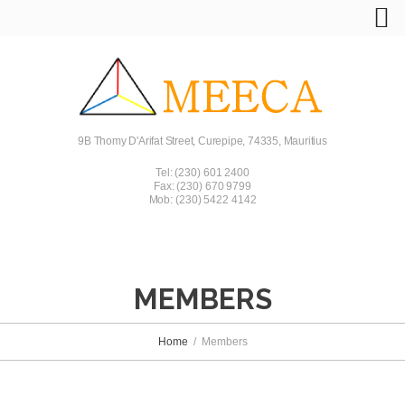
9B Thomy D'Arifat Street, Curepipe, 74335, Mauritius
Tel: (230) 601 2400
Fax: (230) 670 9799
Mob: (230) 5422 4142
MEMBERS
Home
Members